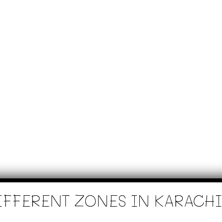
IFFERENT ZONES IN KARACHI