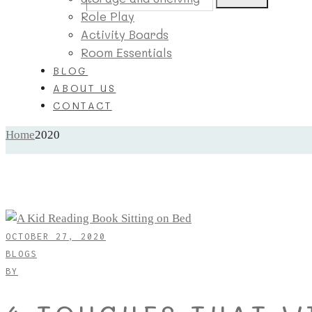
Role Play
Activity Boards
Room Essentials
BLOG
ABOUT US
CONTACT
Home
2020
OCTOBER 27, 2020
BLOGS
BY