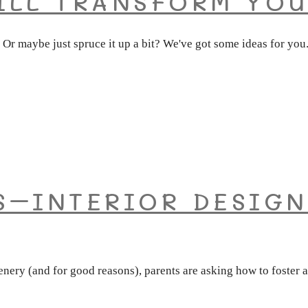
ILL TRANSFORM YOU
 Or maybe just spruce it up a bit? We've got some ideas for yo
S–INTERIOR DESIGN
nery (and for good reasons), parents are asking how to foster a 