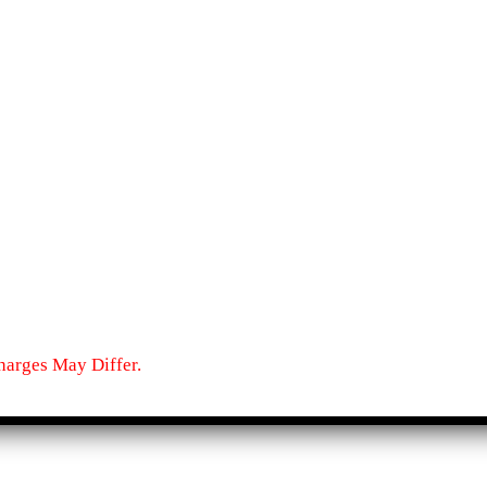
harges May Differ.