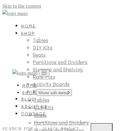
Skip to the content
HOME
SHOP
Tables
DIY Kits
Seats
Partitions and Dividers
Storage and Shelving
Role Play
Activity Boards
HOME
Room Essentials
SHOP
Show sub menu
BLOG
Tables
ABOUT US
DIY Kits
CONTACT
Seats
Partitions and Dividers
SEARCH FOR:
SEARCH
Storage and Shelving