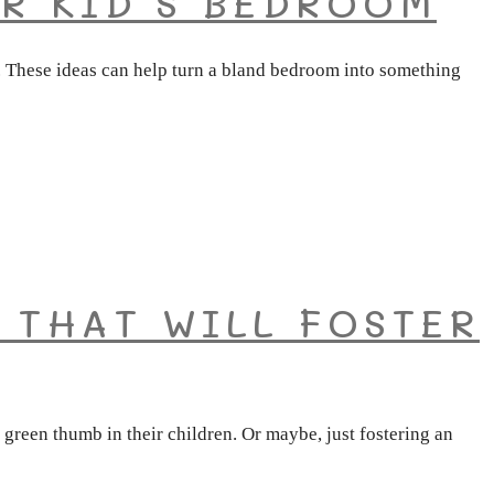
R KID’S BEDROOM
u. These ideas can help turn a bland bedroom into something
 THAT WILL FOSTER
green thumb in their children. Or maybe, just fostering an