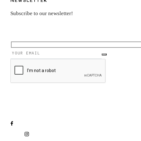
Subscribe to our newsletter!