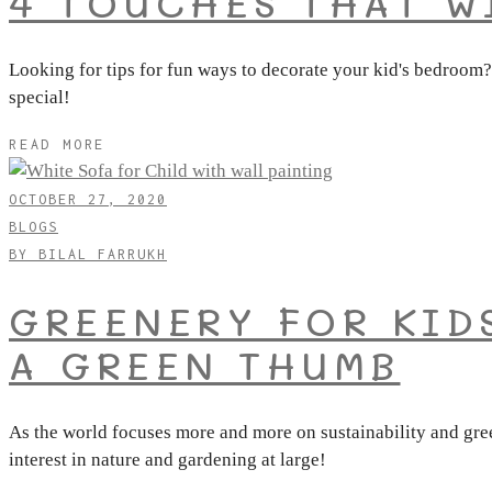
4 TOUCHES THAT W
Looking for tips for fun ways to decorate your kid's bedroom?
special!
READ MORE
OCTOBER 27, 2020
BLOGS
BY
BILAL FARRUKH
GREENERY FOR KID
A GREEN THUMB
As the world focuses more and more on sustainability and gree
interest in nature and gardening at large!