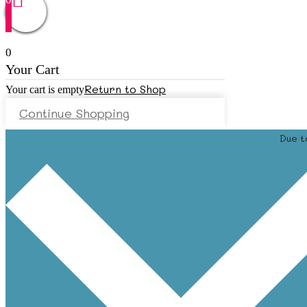
0
Your Cart
Return to Shop
Your cart is empty
Continue Shopping
Due t