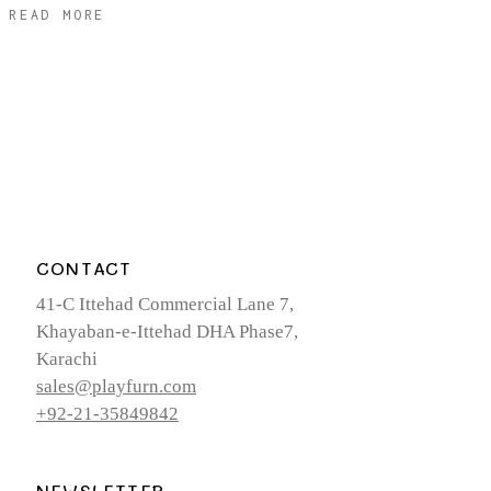
READ MORE
CONTACT
41-C Ittehad Commercial Lane 7,
Khayaban-e-Ittehad DHA Phase7,
Karachi
sales@playfurn.com
+92-21-35849842
NEWSLETTER