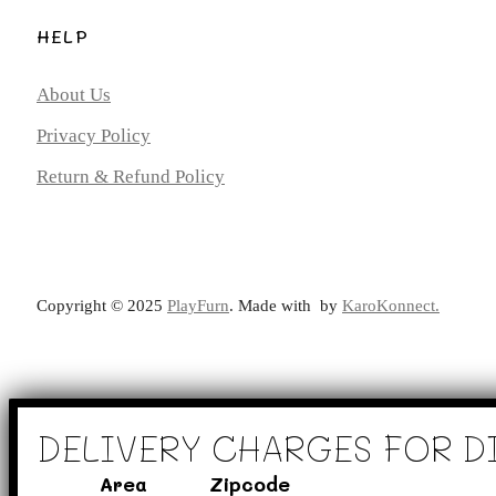
HELP
About Us
Privacy Policy
Return & Refund Policy
Copyright ©️ 2025
PlayFurn
. Made with
by
KaroKonnect.
DELIVERY CHARGES FOR D
Area
Zipcode