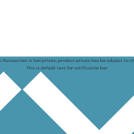
o fluctuations in fuel prices, product prices may be subject to c
This is default text for notification bar