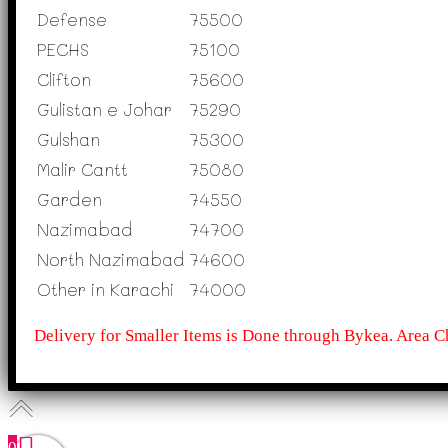
Defense
75500
PECHS
75100
Clifton
75600
Gulistan e Johar
75290
Gulshan
75300
Malir Cantt
75080
Garden
74550
Nazimabad
74700
North Nazimabad
74600
Other in Karachi
74000
Delivery for Smaller Items is Done through Bykea. Area C
0