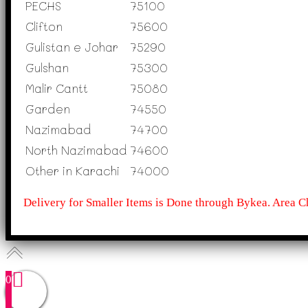
PECHS
75100
Clifton
75600
Gulistan e Johar
75290
Gulshan
75300
Malir Cantt
75080
Garden
74550
Nazimabad
74700
North Nazimabad
74600
Other in Karachi
74000
Delivery for Smaller Items is Done through Bykea. Area C
0