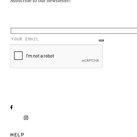
Subscribe to our newsletter!
HELP