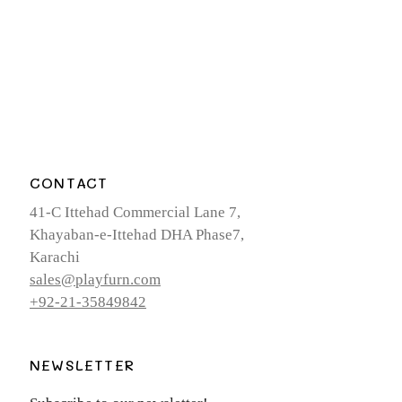
CONTACT
41-C Ittehad Commercial Lane 7,
Khayaban-e-Ittehad DHA Phase7,
Karachi
sales@playfurn.com
+92-21-35849842
NEWSLETTER