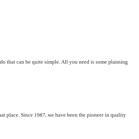
do that can be quite simple. All you need is some planning
that place. Since 1987, we have been the pioneer in quality