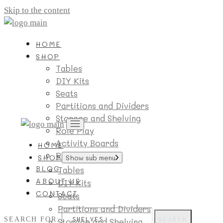
Skip to the content
HOME
SHOP
Tables
DIY Kits
Seats
Partitions and Dividers
Storage and Shelving
Role Play
Activity Boards
HOME
Room Essentials
SHOP
Show sub menu
BLOG
Tables
ABOUT US
DIY Kits
CONTACT
Seats
Partitions and Dividers
SEARCH FOR:
SEARCH
Storage and Shelving