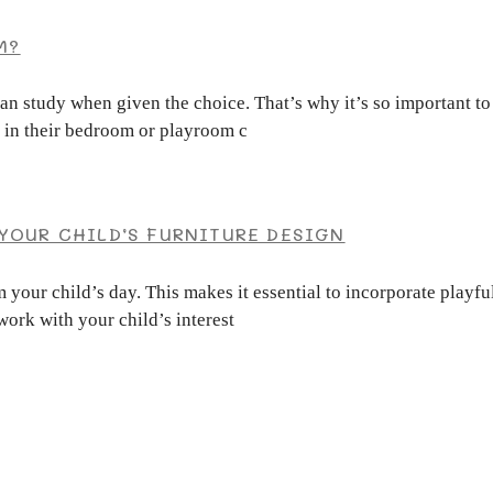
M?
han study when given the choice. That’s why it’s so important t
n in their bedroom or playroom c
YOUR CHILD’S FURNITURE DESIGN
 your child’s day. This makes it essential to incorporate playfu
work with your child’s interest