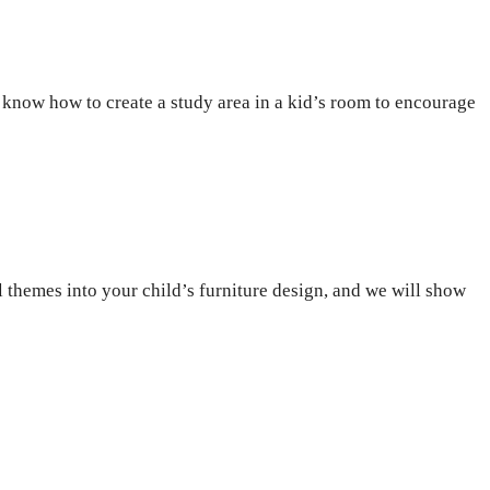
o know how to create a study area in a kid’s room to encourage
l themes into your child’s furniture design, and we will show