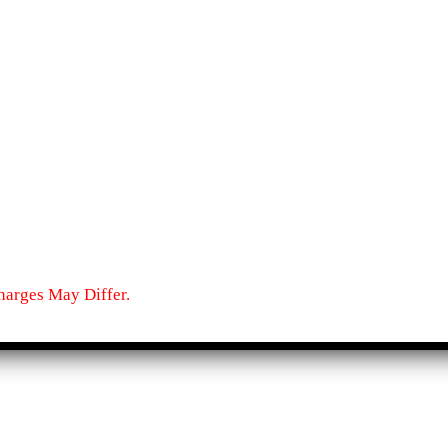
harges May Differ.