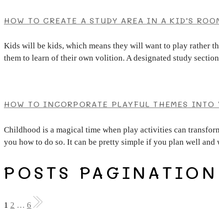
HOW TO CREATE A STUDY AREA IN A KID’S ROO
Kids will be kids, which means they will want to play rather t
them to learn of their own volition. A designated study sectio
HOW TO INCORPORATE PLAYFUL THEMES INTO 
Childhood is a magical time when play activities can transform
you how to do so. It can be pretty simple if you plan well and 
POSTS PAGINATION
1
2
…
6