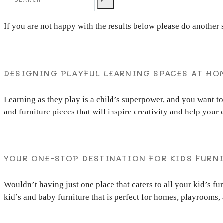
If you are not happy with the results below please do another 
DESIGNING PLAYFUL LEARNING SPACES AT HO
Learning as they play is a child’s superpower, and you want t
and furniture pieces that will inspire creativity and help you
YOUR ONE-STOP DESTINATION FOR KIDS FURN
Wouldn’t having just one place that caters to all your kid’s f
kid’s and baby furniture that is perfect for homes, playrooms,