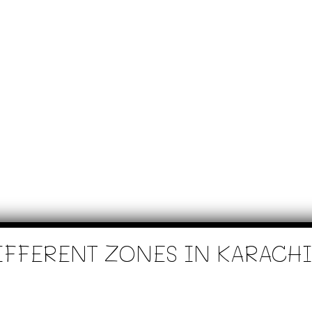
IFFERENT ZONES IN KARACHI