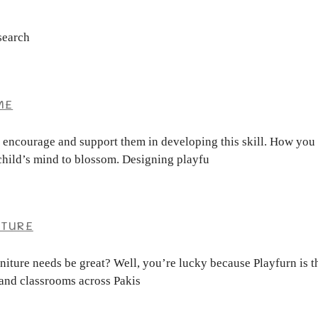
search
ME
o encourage and support them in developing this skill. How you 
r child’s mind to blossom. Designing playfu
ITURE
urniture needs be great? Well, you’re lucky because Playfurn is 
 and classrooms across Pakis