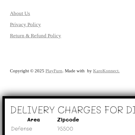
About Us
Privacy Policy
Return & Refund Policy
Copyright ©️ 2025
PlayFurn
. Made with
by
KaroKonnect.
DELIVERY CHARGES FOR D
Area
Zipcode
Defense
75500