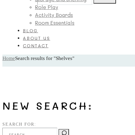
Role Play
Activity Boards
Room Essentials
BLOG
ABOUT US
CONTACT
Home
Search results for "Shelves"
NEW SEARCH:
SEARCH FOR: