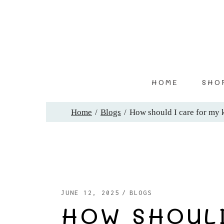
Skip
to
the
content
HOME
SHO
Home
Blogs
How should I care for my 
JUNE 12, 2025
BLOGS
HOW SHOULD