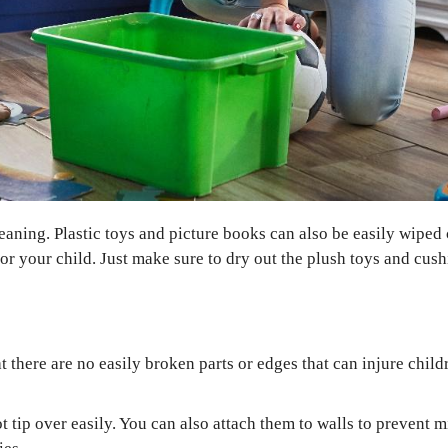
eaning. Plastic toys and picture books can also be easily wiped 
 your child. Just make sure to dry out the plush toys and cushi
E
at there are no easily broken parts or edges that can injure chil
ot tip over easily. You can also attach them to walls to prevent