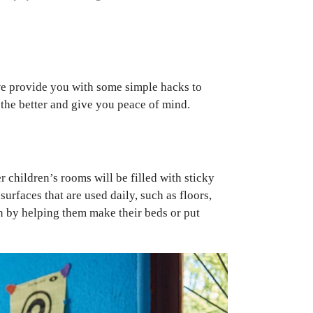
, we provide you with some simple hacks to
 the better and give you peace of mind.
 children’s rooms will be filled with sticky
urfaces that are used daily, such as floors,
un by helping them make their beds or put