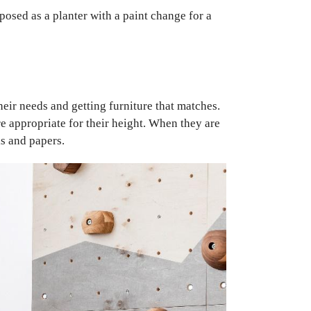
rposed as a planter with a paint change for a
heir needs and getting furniture that matches.
e appropriate for their height. When they are
ks and papers.