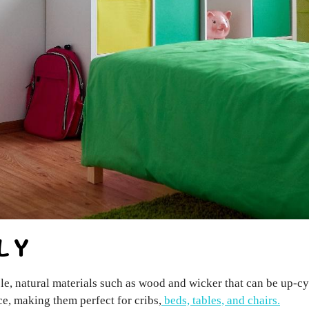
LY
le, natural materials such as wood and wicker that can be up-c
e, making them perfect for cribs,
beds, tables, and chairs.