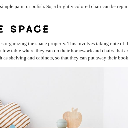
simple paint or polish. So, a brightly colored chair can be repu
E SPACE
es organizing the space properly. This involves taking note of t
a low table where they can do their homework and chairs that ar
ch as shelving and cabinets, so that they can put away their boo