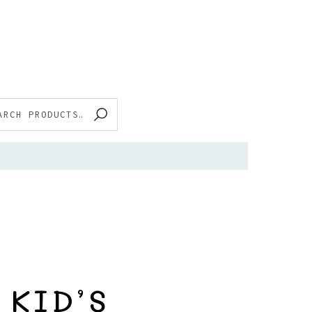
RCH
 KID’S