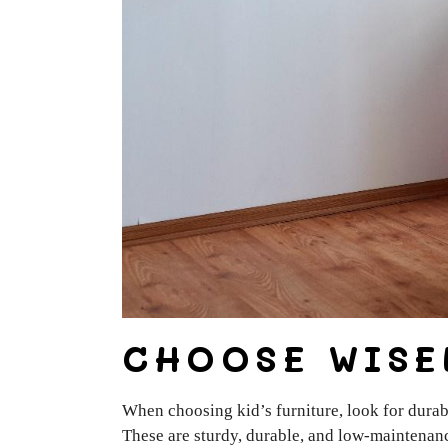
CHOOSE WISE
When choosing kid’s furniture, look for durab
These are sturdy, durable, and low-maintenanc