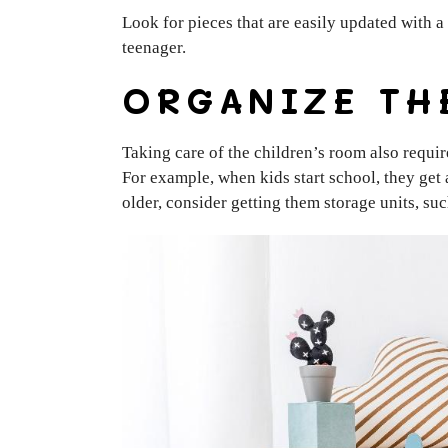
Look for pieces that are easily updated with a 
teenager.
ORGANIZE TH
Taking care of the children’s room also requir
For example, when kids start school, they get 
older, consider getting them storage units, su