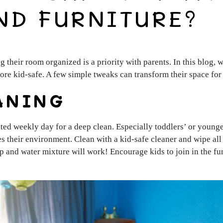
ND FURNITURE?
g their room organized is a priority with parents. In this blog
ore kid-safe. A few simple tweaks can transform their space for
ANING
ted weekly day for a deep clean. Especially toddlers’ or younger
s their environment. Clean with a kid-safe cleaner and wipe all s
p and water mixture will work! Encourage kids to join in the f