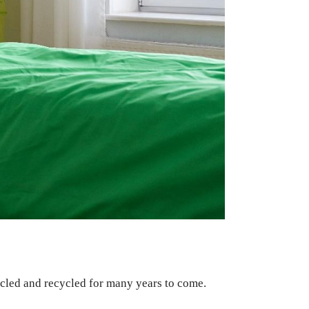
ycled and recycled for many years to come.