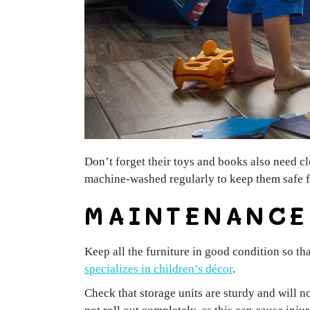
Don’t forget their toys and books also need cl
machine-washed regularly to keep them safe for
MAINTENANC
Keep all the furniture in good condition so th
specializes in children’s décor
.
Check that storage units are sturdy and will n