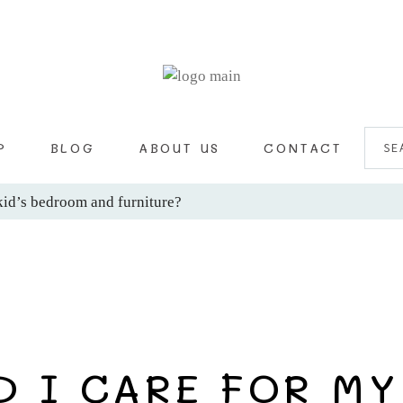
SEA
FOR:
P
BLOG
ABOUT US
CONTACT
kid’s bedroom and furniture?
 I CARE FOR MY