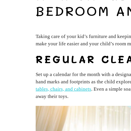
BEDROOM A
Taking care of your kid’s furniture and keepin
make your life easier and your child’s room m
REGULAR CLE
Set up a calendar for the month with a designa
hand marks and footprints as the child explore
tables, chairs, and cabinets
. Even a simple soa
away their toys.