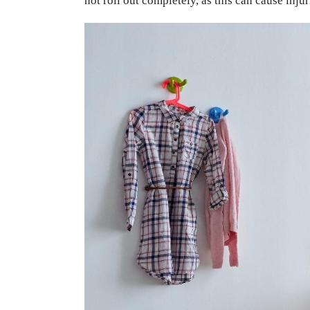
not roll out completely, as this can cause injur