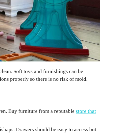
clean. Soft toys and furnishings can be
ons properly so there is no risk of mold.
dren. Buy furniture from a reputable
store that
 mishaps. Drawers should be easy to access but