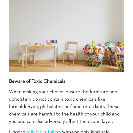
Beware of Toxic Chemicals
When making your choice, ensure the furniture and
upholstery do not contain toxic chemicals like
formaldehyde, phthalates, or flame retardants. These
chemicals are harmful to the health of your child and
you and can also adversely affect the ozone layer.
Choose
reliable retailers
who use only kind-safe