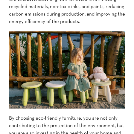
recycled materials, non-toxic inks, and paints, reducing
carbon emissions during production, and improving the
energy efficiency of the products.
By choosing eco-friendly furniture, you are not only
contributing to the protection of the environment, but
you are also investing in the health of your home and