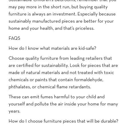
may pay more in the short run, but buying quality
furniture is always an investment. Especially because
sustainably manufactured pieces are better for your
home and your health, and that’s priceless.
FAQS
How do I know what materials are kid-safe?
Choose quality furniture from leading retailers that
are certified for sustainability. Look for pieces that are
made of natural materials and not treated with toxic
chemicals or paints that contain formaldehyde,
phthalates, or chemical flame retardants.
These can emit fumes harmful to your child and
yourself and pollute the air inside your home for many
years.
How do I choose furniture pieces that will be durable?