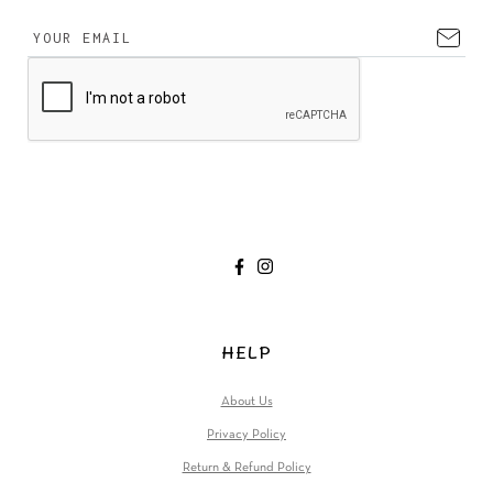
HELP
About Us
Privacy Policy
Return & Refund Policy