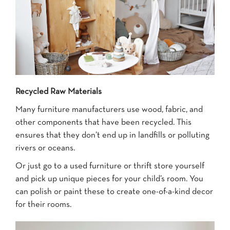
Recycled Raw Materials
Many furniture manufacturers use wood, fabric, and
other components that have been recycled. This
ensures that they don’t end up in landfills or polluting
rivers or oceans.
Or just go to a used furniture or thrift store yourself
and pick up unique pieces for your child’s room. You
can polish or paint these to create one-of-a-kind decor
for their rooms.