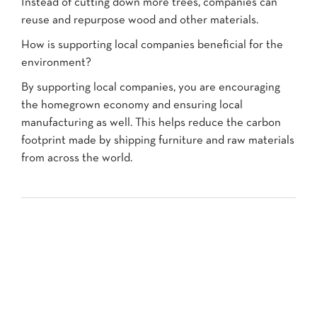
Instead of cutting down more trees, companies can
reuse and repurpose wood and other materials.
How is supporting local companies beneficial for the
environment?
By supporting local companies, you are encouraging
the homegrown economy and ensuring local
manufacturing as well. This helps reduce the carbon
footprint made by shipping furniture and raw materials
from across the world.