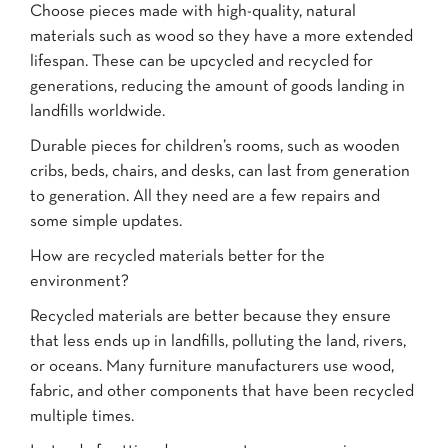
Choose pieces made with high-quality, natural
materials such as wood so they have a more extended
lifespan. These can be upcycled and recycled for
generations, reducing the amount of goods landing in
landfills worldwide.
Durable pieces for children’s rooms, such as wooden
cribs, beds, chairs, and desks, can last from generation
to generation. All they need are a few repairs and
some simple updates.
How are recycled materials better for the
environment?
Recycled materials are better because they ensure
that less ends up in landfills, polluting the land, rivers,
or oceans. Many furniture manufacturers use wood,
fabric, and other components that have been recycled
multiple times.