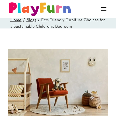
Skip
to
the
content
Home
Blogs
Eco-Friendly Furniture Choices for
a Sustainable Children’s Bedroom