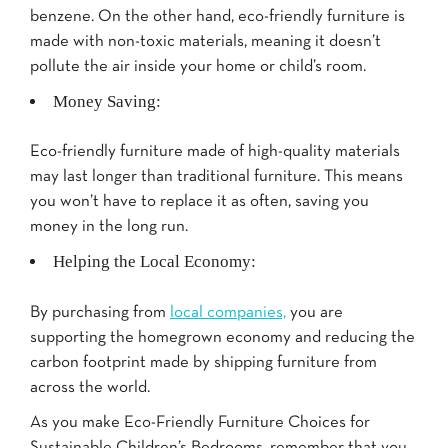
benzene. On the other hand, eco-friendly furniture is
made with non-toxic materials, meaning it doesn’t
pollute the air inside your home or child’s room.
Money Saving:
Eco-friendly furniture made of high-quality materials
may last longer than traditional furniture. This means
you won’t have to replace it as often, saving you
money in the long run.
Helping the Local Economy:
By purchasing from
local companies,
you are
supporting the homegrown economy and reducing the
carbon footprint made by shipping furniture from
across the world.
As you make Eco-Friendly Furniture Choices for
Sustainable Children’s Bedrooms, remember that you