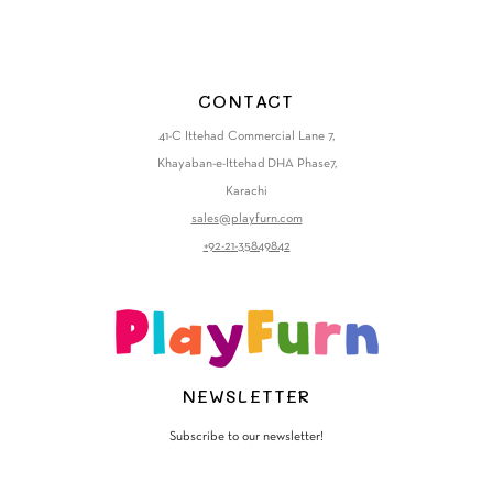
CONTACT
41-C Ittehad Commercial Lane 7,
Khayaban-e-Ittehad DHA Phase7,
Karachi
sales@playfurn.com
+92-21-35849842
NEWSLETTER
Subscribe to our newsletter!