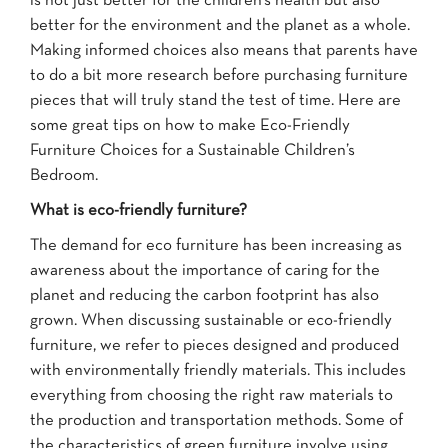
is not just better for the children’s health but also
better for the environment and the planet as a whole.
Making informed choices also means that parents have
to do a bit more research before purchasing furniture
pieces that will truly stand the test of time. Here are
some great tips on how to make Eco-Friendly
Furniture Choices for a Sustainable Children’s
Bedroom.
What is eco-friendly furniture?
The demand for eco furniture has been increasing as
awareness about the importance of caring for the
planet and reducing the carbon footprint has also
grown. When discussing sustainable or eco-friendly
furniture, we refer to pieces designed and produced
with environmentally friendly materials. This includes
everything from choosing the right raw materials to
the production and transportation methods. Some of
the characteristics of green furniture involve using