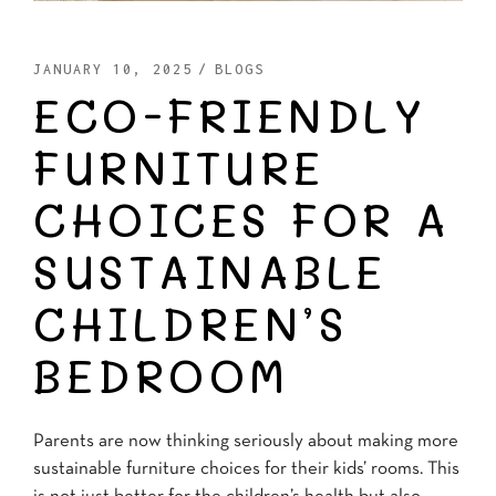
JANUARY 10, 2025
BLOGS
ECO-FRIENDLY
FURNITURE
CHOICES FOR A
SUSTAINABLE
CHILDREN’S
BEDROOM
Parents are now thinking seriously about making more
sustainable furniture choices for their kids’ rooms. This