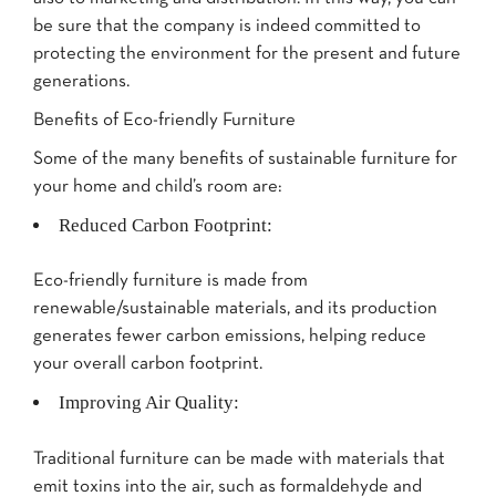
be sure that the company is indeed committed to
protecting the environment for the present and future
generations.
Benefits of Eco-friendly Furniture
Some of the many benefits of sustainable furniture for
your home and child’s room are:
Reduced Carbon Footprint:
Eco-friendly furniture is made from
renewable/sustainable materials, and its production
generates fewer carbon emissions, helping reduce
your overall carbon footprint.
Improving Air Quality:
Traditional furniture can be made with materials that
emit toxins into the air, such as formaldehyde and