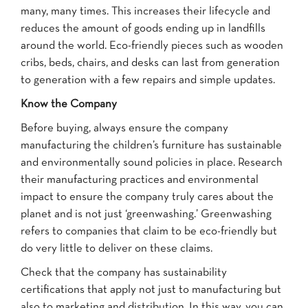
many, many times. This increases their lifecycle and
reduces the amount of goods ending up in landfills
around the world. Eco-friendly pieces such as wooden
cribs, beds, chairs, and desks can last from generation
to generation with a few repairs and simple updates.
Know the Company
Before buying, always ensure the company
manufacturing the children’s furniture has sustainable
and environmentally sound policies in place. Research
their manufacturing practices and environmental
impact to ensure the company truly cares about the
planet and is not just ‘greenwashing.’ Greenwashing
refers to companies that claim to be eco-friendly but
do very little to deliver on these claims.
Check that the company has sustainability
certifications that apply not just to manufacturing but
also to marketing and distribution. In this way, you can