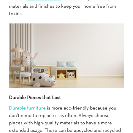
materials and finishes to keep your home free from
toxins.
Durable Pieces that Last
Durable furniture
is more eco-friendly because you
don’t need to replace it as often. Always choose
pieces with high-quality materials to have a more
extended usage. These can be upcycled and recycled