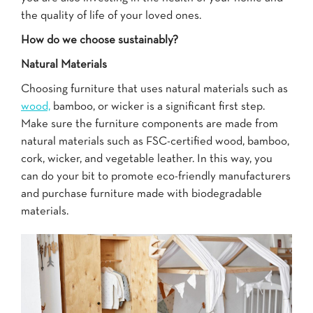
the quality of life of your loved ones.
How do we choose sustainably?
Natural Materials
Choosing furniture that uses natural materials such as
wood,
bamboo, or wicker is a significant first step.
Make sure the furniture components are made from
natural materials such as FSC-certified wood, bamboo,
cork, wicker, and vegetable leather. In this way, you
can do your bit to promote eco-friendly manufacturers
and purchase furniture made with biodegradable
materials.