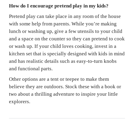
How do I encourage pretend play in my kids?
Pretend play can take place in any room of the house
with some help from parents. While you’re making
lunch or washing up, give a few utensils to your child
and a space on the counter so they can pretend to cook
or wash up. If your child loves cooking, invest in a
kitchen set that is specially designed with kids in mind
and has realistic details such as easy-to-turn knobs
and functional parts.
Other options are a tent or teepee to make them
believe they are outdoors. Stock these with a book or
two about a thrilling adventure to inspire your little
explorers.