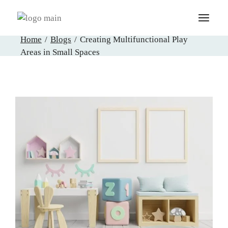
Skip
to
the
content
Home
Blogs
Creating Multifunctional Play
Areas in Small Spaces