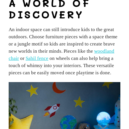
A WORLD OF
DISCOVERY
An indoor space can still introduce kids to the great
outdoors. Choose furniture pieces with a space theme
or a jungle motif so kids are inspired to create brave
new worlds in their minds. Pieces like the
woodland
chair
or
Sahil fence
on wheels can also help bring a
touch of whimsy into your interiors. These versatile
pieces can be easily moved once playtime is done.