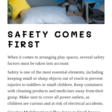
SAFETY COMES
FIRST
When it comes to arranging play spaces, several safety
factors must be taken into account:
Safety is one of the most essential elements, including
keeping small or sharp objects out of reach to prevent
injuries to toddlers or small children. Keep containers
with cleaning products and medicines away from their
grasp. Make sure to cover all power outlets, as
children are curious and at risk of electrical accidents.