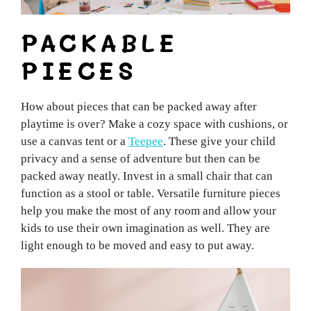
PACKABLE
PIECES
How about pieces that can be packed away after
playtime is over? Make a cozy space with cushions, or
use a canvas tent or a
Teepee
. These give your child
privacy and a sense of adventure but then can be
packed away neatly. Invest in a small chair that can
function as a stool or table. Versatile furniture pieces
help you make the most of any room and allow your
kids to use their own imagination as well. They are
light enough to be moved and easy to put away.