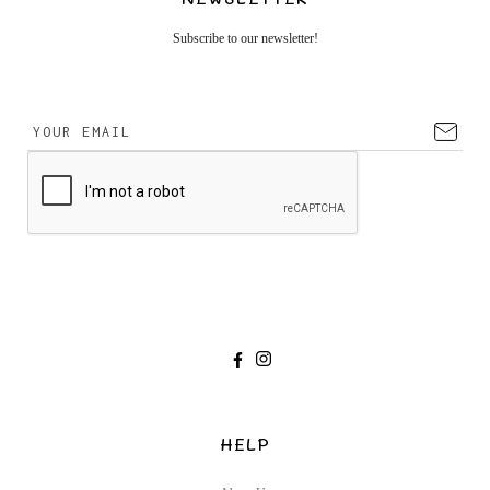
Subscribe to our newsletter!
HELP