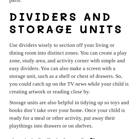
parts.
DIVIDERS AND
STORAGE UNITS
Use dividers wisely to section off your living or
dining room into distinct zones. You can create a play
zone, study area, and activity corner with simple and
easy dividers. You can also make a screen with a
storage unit, such as a shelf or chest of drawers. So,
you could catch up on the TV news while your child is
creating artwork or reading close by.
Storage units are also helpful in tidying up so toys and
books don’t take over your home. Once your child is
ready for a meal or other activity, put away their
playthings into drawers or on shelves.