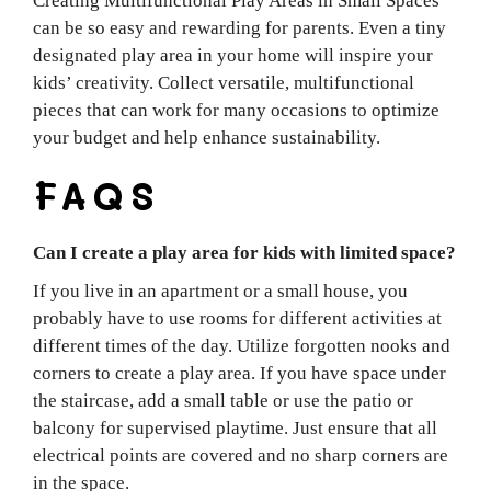
Creating Multifunctional Play Areas in Small Spaces
can be so easy and rewarding for parents. Even a tiny
designated play area in your home will inspire your
kids’ creativity. Collect versatile, multifunctional
pieces that can work for many occasions to optimize
your budget and help enhance sustainability.
FAQS
Can I create a play area for kids with limited space?
If you live in an apartment or a small house, you
probably have to use rooms for different activities at
different times of the day. Utilize forgotten nooks and
corners to create a play area. If you have space under
the staircase, add a small table or use the patio or
balcony for supervised playtime. Just ensure that all
electrical points are covered and no sharp corners are
in the space.