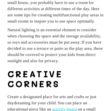
small house, you probably have to use a room for
different activities at different times of the day. Here
are some tips for creating multifunctional play areas in
small rooms to inspire you to use space optimally.
Natural lighting is an essential element to consider
when choosing the space and the storage availability,
so toys and accessories must be put away. If you have
decided to use a terrace or patio as the play area, these
should be covered to protect your kids from direct
sunlight and also for privacy.
CREATIVE
CORNERS
Create a designated place for arts and crafts or just
daydreaming for your child. You can place an
educational piece like an
activity board
on a small