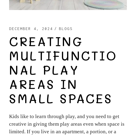
DECEMBER 4, 2024
BLOGS
CREATING
MULTIFUNCTIO
NAL PLAY
AREAS IN
SMALL SPACES
Kids like to learn through play, and you need to get
creative in giving them play areas even when space is
limited. If you live in an apartment, a portion, or a