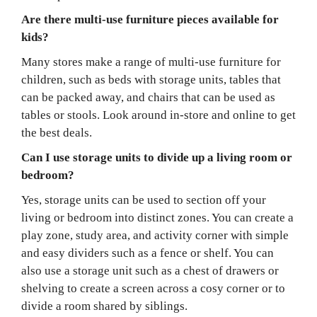
Are there multi-use furniture pieces available for
kids?
Many stores make a range of multi-use furniture for
children, such as beds with storage units, tables that
can be packed away, and chairs that can be used as
tables or stools. Look around in-store and online to get
the best deals.
Can I use storage units to divide up a living room or
bedroom?
Yes, storage units can be used to section off your
living or bedroom into distinct zones. You can create a
play zone, study area, and activity corner with simple
and easy dividers such as a fence or shelf. You can
also use a storage unit such as a chest of drawers or
shelving to create a screen across a cosy corner or to
divide a room shared by siblings.