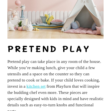
PRETEND PLAY
Pretend play can take place in any room of the house.
While you’re making lunch, give your child a few
utensils and a space on the counter so they can
pretend to cook or bake. If your child loves cooking,
invest in a
kitchen set
from Playfurn that will inspire
the budding chef even more. These pieces are
specially designed with kids in mind and have realistic
details such as easy-to-turn knobs and functional