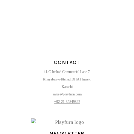
CONTACT
41-C Ittehad Commercial Lane 7,
Khayaban-e-Ittehad DHA Phase7,
Karachi
sales@playfurn.com
+92-21-35849842
NEWSLETTER