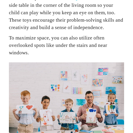
side table in the corner of the living room so your
child can play while you keep an eye on them, too.
These toys encourage their problem-solving skills and
creativity and build a sense of independence.
To maximize space, you can also utilize often
overlooked spots like under the stairs and near
windows.